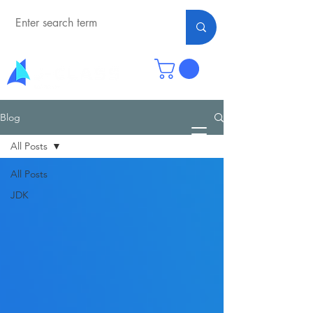
Blog
All Posts
All Posts
JDK