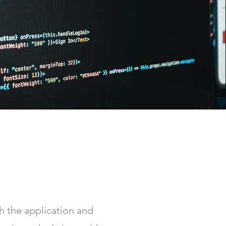
 the application and