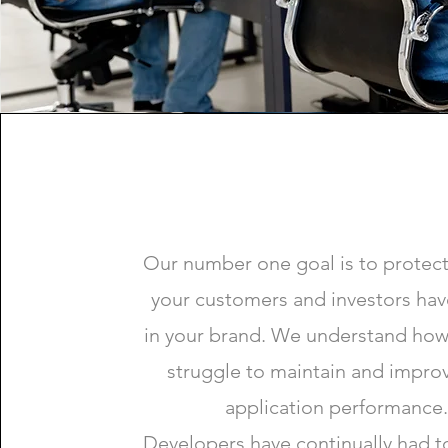
Our number one goal is to protect
your customers and investors hav
in your brand. We understand how
struggle to maintain and impro
application performance.
Developers have continually had t