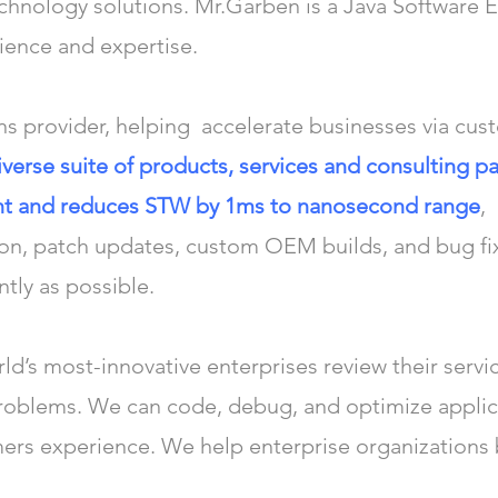
echnology solutions. Mr.Garben is a Java Software E
rience and expertise.
ns provider, helping accelerate businesses via cus
iverse suite of products, services and consulting
ant and reduces STW by 1ms to nanosecond range
,
ion, patch updates, custom OEM builds, and bug fi
ntly as possible.
d’s most-innovative enterprises review their servic
problems. We can code, debug, and optimize appli
mers experience. We help enterprise organizations