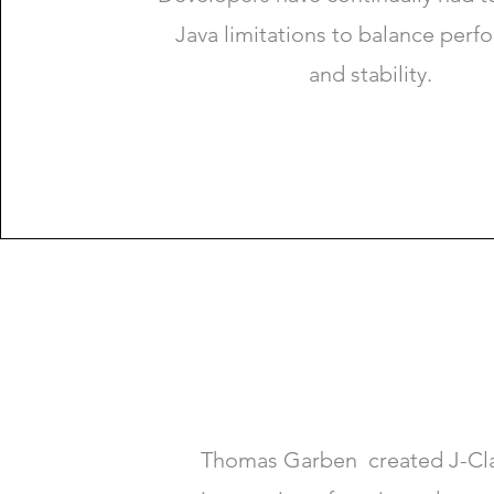
Java limitations to balance per
and stability.
Thomas Garben created J-Clas