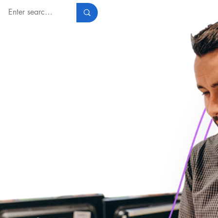
Log In