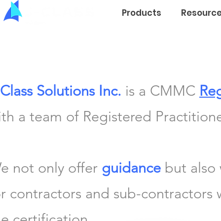
Products
Resourc
-Class Solutions Inc.
is a CMMC
Reg
ith a team of Registered Practitione
e not only offer
guidance
but also
or contractors and sub-contractors
e certification.