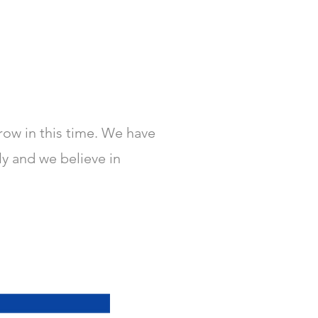
row in this time. We have
ly and we believe in