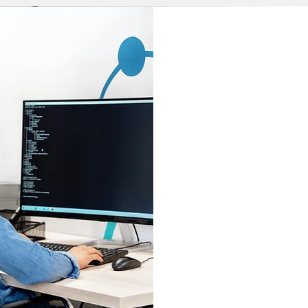
Our robu
services
over
fi
Each prog
your lega
enhan
accelera
produ