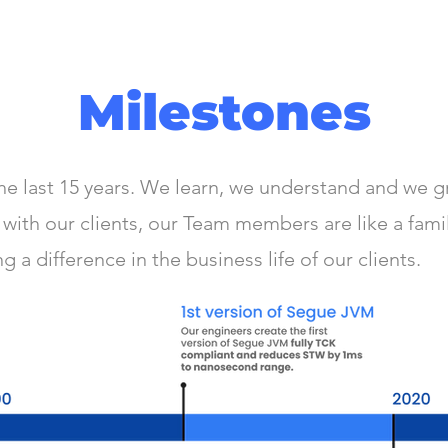
Milestones
e last 15 years. We learn, we understand and we g
with our clients, our Team members are like a fami
 a difference in the business life of our clients.