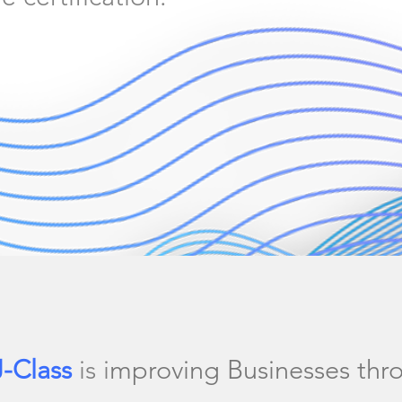
J-Class
is i
mproving Businesses thr