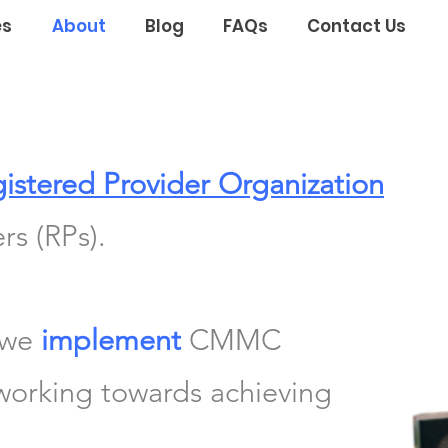
es
About
Blog
FAQs
Contact Us
istered Provider Organization
rs (RPs).
 we
implement
CMMC
 working towards achieving