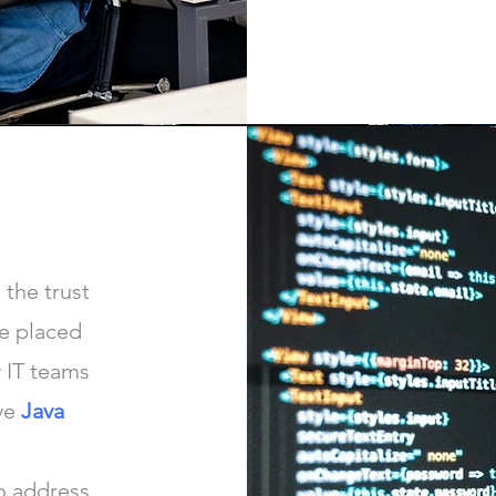
 the trust
e placed
 IT teams
ve
Java
o address