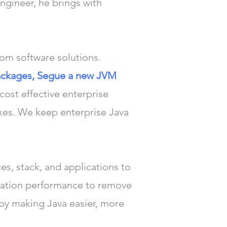
ngineer, he brings with
tom software solutions.
 packages, Segue a new JVM
 cost effective enterprise
xes. We keep enterprise Java
es, stack, and applications to
cation performance to remove
 by making Java easier, more