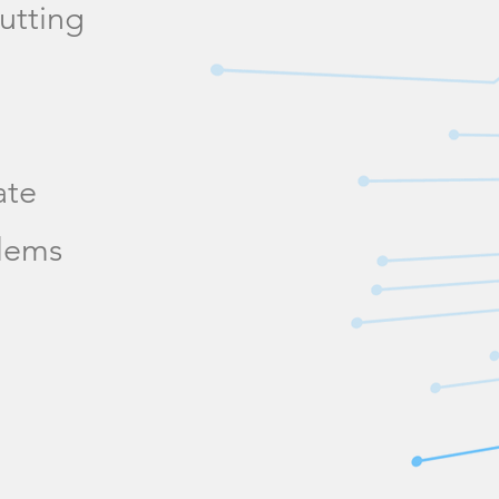
utting
ate
blems