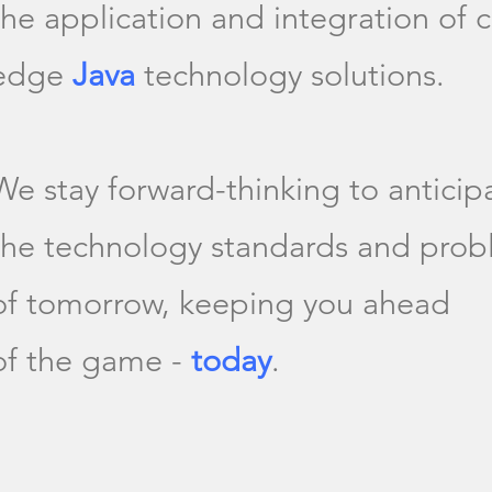
the application and integration of c
edge
Java
technology solutions.
We stay forward-thinking to anticip
the technology standards and pro
of tomorrow, keeping you ahead
of the game -
today
.