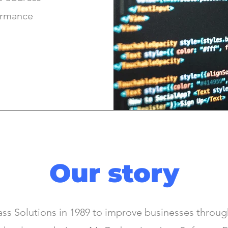
formance
Our story
s Solutions in 1989 to improve businesses through