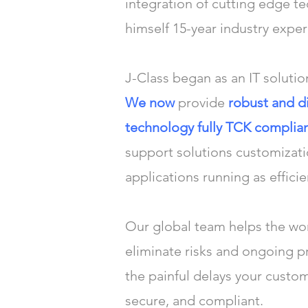
integration of cutting edge t
himself 15-year industry expe
J-Class began as an IT solutio
We now
provide
robust and d
technology fully TCK compli
support solutions customizat
applications running as efficie
Our global team helps the worl
eliminate risks and ongoing 
the painful delays your custo
secure, and compliant.