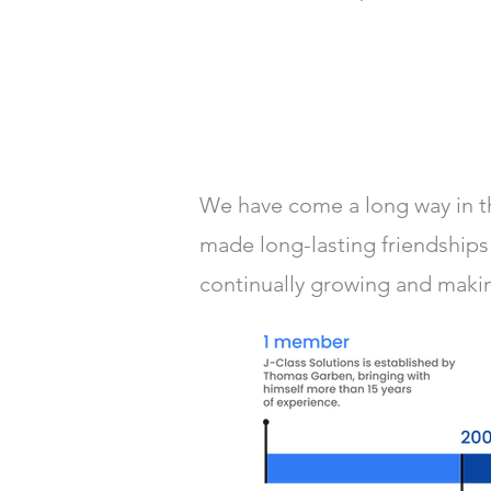
We have come a long way in th
made long-lasting friendships 
continually growing and making