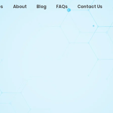
es
About
Blog
FAQs
Contact Us
edical
tegration
ions