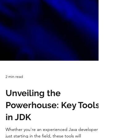
2 min read
Unveiling the
Powerhouse: Key Tools
in JDK