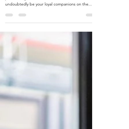
Whether you're an experienced Java developer or
just starting in the field, these tools will
undoubtedly be your loyal companions on the...