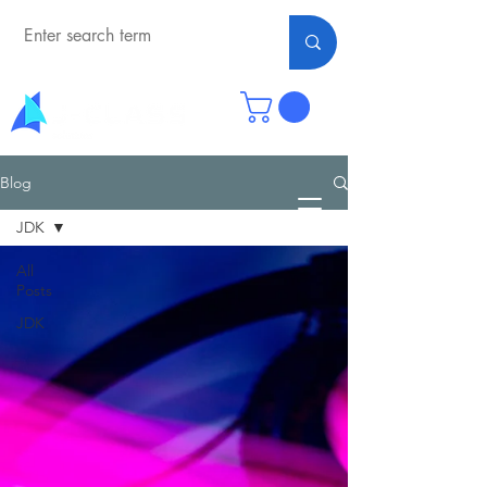
Blog
JDK
All
Posts
JDK