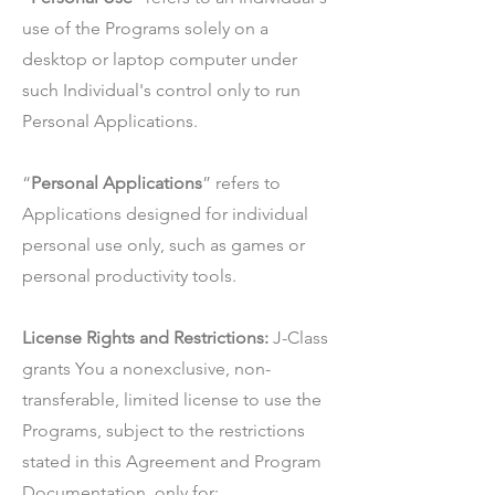
use of the Programs solely on a
desktop or laptop computer under
such Individual's control only to run
Personal Applications.
“
Personal Applications
” refers to
Applications designed for individual
personal use only, such as games or
personal productivity tools.
License Rights and Restrictions:
J-Class
grants You a nonexclusive, non-
transferable, limited license to use the
Programs, subject to the restrictions
stated in this Agreement and Program
Documentation, only for: