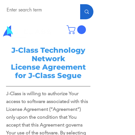
J-Class Technology
Network
License Agreement
for J-Class Segue
J-Class is willing to authorize Your
access to software associated with this
License Agreement (“Agreement”)
only upon the condition that You
accept that this Agreement governs
Your use of the software. By selecting