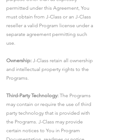
permitted under this Agreement, You
must obtain from J-Class or an J-Class
reseller a valid Program license under a
separate agreement permitting such
use.
Ownership:
J-Class retain all ownership
and intellectual property rights to the
Programs.
Third-Party Technology:
The Programs
may contain or require the use of third
party technology that is provided with
the Programs. J-Class may provide
certain notices to You in Program
Documentation, readmes or notice