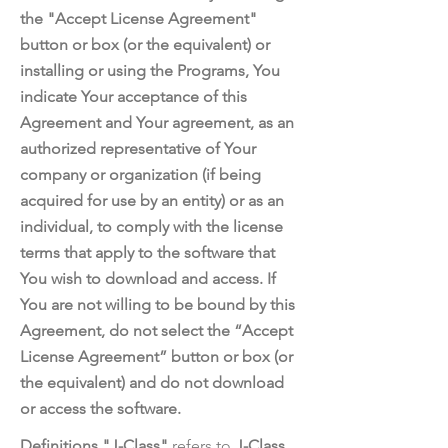
the "Accept License Agreement"
button or box (or the equivalent) or
installing or using the Programs, You
indicate Your acceptance of this
Agreement and Your agreement, as an
authorized representative of Your
company or organization (if being
acquired for use by an entity) or as an
individual, to comply with the license
terms that apply to the software that
You wish to download and access. If
You are not willing to be bound by this
Agreement, do not select the “Accept
License Agreement” button or box (or
the equivalent) and do not download
or access the software.
Definitions "J-Class"
refers to
J-Class