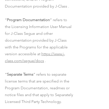
Documentation provided by J-Class .
“
Program Documentation
” refers to
the Licensing Information User Manual
for J-Class Segue and other
documentation provided by J-Class
with the Programs for the applicable
version accessible at
https://www.j-
class.com/segue/docs
.
“
Separate Terms
” refers to separate
license terms that are specified in the
Program Documentation, readmes or
notice files and that apply to Separately
Licensed Third Party Technology.