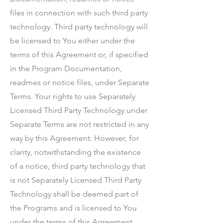
files in connection with such third party
technology. Third party technology will
be licensed to You either under the
terms of this Agreement or, if specified
in the Program Documentation,
readmes or notice files, under Separate
Terms. Your rights to use Separately
Licensed Third Party Technology under
Separate Terms are not restricted in any
way by this Agreement. However, for
clarity, notwithstanding the existence
of a notice, third party technology that
is not Separately Licensed Third Party
Technology shall be deemed part of
the Programs and is licensed to You
under the terms of this Agreement.