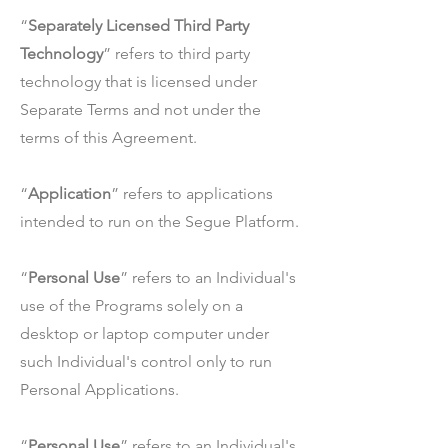
“
Separately Licensed Third Party
Technology
” refers to third party
technology that is licensed under
Separate Terms and not under the
terms of this Agreement.
“
Application
” refers to applications
intended to run on the Segue Platform.
“
Personal Use
” refers to an Individual's
use of the Programs solely on a
desktop or laptop computer under
such Individual's control only to run
Personal Applications.
“
Personal Use
” refers to an Individual's