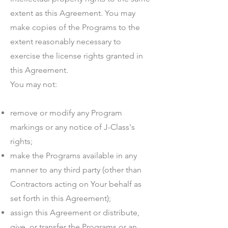
extent as this Agreement. You may
make copies of the Programs to the
extent reasonably necessary to
exercise the license rights granted in
this Agreement.
You may not:
remove or modify any Program
markings or any notice of J-Class's
rights;
make the Programs available in any
manner to any third party (other than
Contractors acting on Your behalf as
set forth in this Agreement);
assign this Agreement or distribute,
give, or transfer the Programs or an