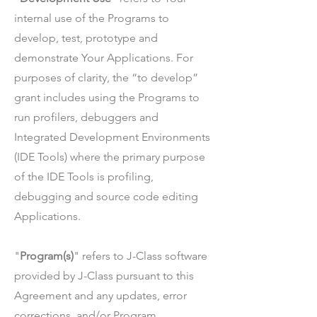
internal use of the Programs to
develop, test, prototype and
demonstrate Your Applications. For
purposes of clarity, the “to develop”
grant includes using the Programs to
run profilers, debuggers and
Integrated Development Environments
(IDE Tools) where the primary purpose
of the IDE Tools is profiling,
debugging and source code editing
Applications.
"
Program(s)
" refers to J-Class software
provided by J-Class pursuant to this
Agreement and any updates, error
corrections, and/or Program