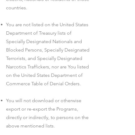
countries.
You are not listed on the United States
Department of Treasury lists of
Specially Designated Nationals and
Blocked Persons, Specially Designated
Terrorists, and Specially Designated
Narcotics Traffickers, nor are You listed
on the United States Department of
Commerce Table of Denial Orders.
You will not download or otherwise
export or re-export the Programs,
directly or indirectly, to persons on the
above mentioned lists.