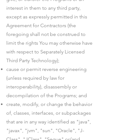
interest in them to any third party,
except as expressly permitted in this
Agreement for Contractors (the
foregoing shall not be construed to
limit the rights You may otherwise have
with respect to Separately Licensed
Third Party Technology);
cause or permit reverse engineering
(unless required by law for
interoperability), disassembly or
decompilation of the Programs; and
create, modify, or change the behavior
of, classes, interfaces, or subpackages
that are in any way identified as "java",
"javax", "jvm", "sun", "Oracle", "J-
Class", "JClass", "Segue" or/and