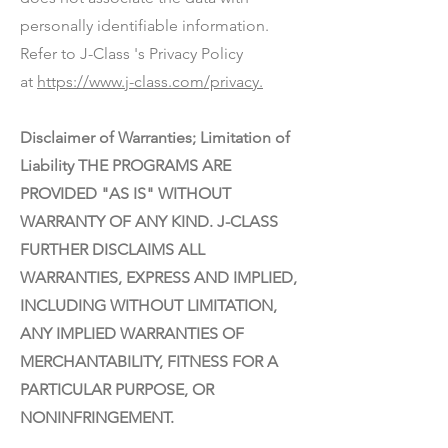
personally identifiable information.
Refer to J-Class 's Privacy Policy
at
https://www.j-class.com/privacy.
Disclaimer of Warranties; Limitation of
Liability THE PROGRAMS ARE
PROVIDED "AS IS" WITHOUT
WARRANTY OF ANY KIND. J-CLASS
FURTHER DISCLAIMS ALL
WARRANTIES, EXPRESS AND IMPLIED,
INCLUDING WITHOUT LIMITATION,
ANY IMPLIED WARRANTIES OF
MERCHANTABILITY, FITNESS FOR A
PARTICULAR PURPOSE, OR
NONINFRINGEMENT.