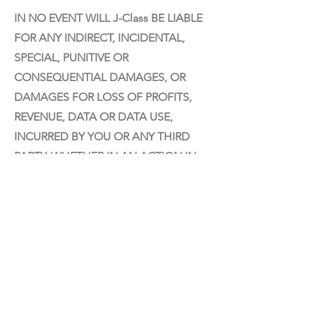
IN NO EVENT WILL J-Class BE LIABLE
FOR ANY INDIRECT, INCIDENTAL,
SPECIAL, PUNITIVE OR
CONSEQUENTIAL DAMAGES, OR
DAMAGES FOR LOSS OF PROFITS,
REVENUE, DATA OR DATA USE,
INCURRED BY YOU OR ANY THIRD
PARTY, WHETHER IN AN ACTION IN
CONTRACT OR TORT, EVEN IF J-
CLASS HAS BEEN ADVISED OF THE
POSSIBILITY OF SUCH DAMAGES. J-
CLASS'S ENTIRE LIABILITY FOR
DAMAGES UNDER THIS AGREEMENT
SHALL IN NO EVENT EXCEED ONE
THOUSAND DOLLARS (U.S. $1,000).