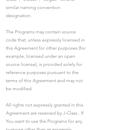
similar naming convention
designation.
The Programs may contain source
code that, unless expressly licensed in
this Agreement for other purposes (for
example, licensed under an open
source license), is provided solely for
reference purposes pursuant to the
terms of this Agreement and may not
be modified.
All rights not expressly granted in this
Agreement are reserved by J-Class . If
You want to use the Programs for any
purpose other than as expressly