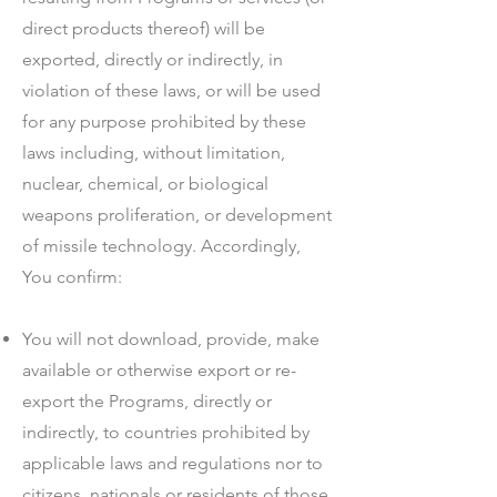
direct products thereof) will be
exported, directly or indirectly, in
violation of these laws, or will be used
for any purpose prohibited by these
laws including, without limitation,
nuclear, chemical, or biological
weapons proliferation, or development
of missile technology. Accordingly,
You confirm:
You will not download, provide, make
available or otherwise export or re-
export the Programs, directly or
indirectly, to countries prohibited by
applicable laws and regulations nor to
citizens, nationals or residents of those