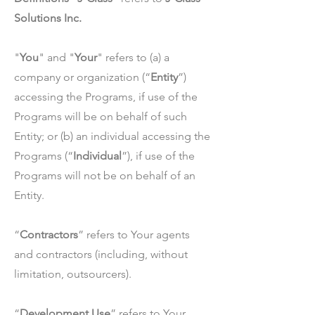
Solutions Inc.
"
You
" and "
Your
" refers to (a) a
company or organization (“
Entity
”)
accessing the Programs, if use of the
Programs will be on behalf of such
Entity; or (b) an individual accessing the
Programs (“
Individual
”), if use of the
Programs will not be on behalf of an
Entity.
“
Contractors
” refers to Your agents
and contractors (including, without
limitation, outsourcers).
“
Development Use
” refers to Your