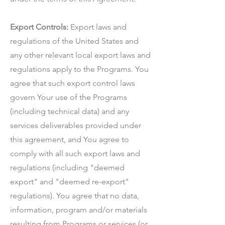
Export Controls:
Export laws and
regulations of the United States and
any other relevant local export laws and
regulations apply to the Programs. You
agree that such export control laws
govern Your use of the Programs
(including technical data) and any
services deliverables provided under
this agreement, and You agree to
comply with all such export laws and
regulations (including "deemed
export" and "deemed re-export"
regulations). You agree that no data,
information, program and/or materials
resulting from Programs or services (or