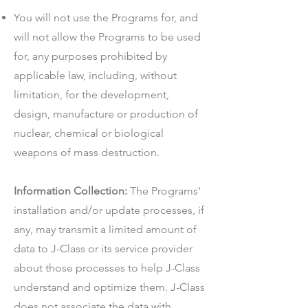
You will not use the Programs for, and
will not allow the Programs to be used
for, any purposes prohibited by
applicable law, including, without
limitation, for the development,
design, manufacture or production of
nuclear, chemical or biological
weapons of mass destruction.
Information Collection:
The Programs'
installation and/or update processes, if
any, may transmit a limited amount of
data to J-Class or its service provider
about those processes to help J-Class
understand and optimize them. J-Class
does not associate the data with