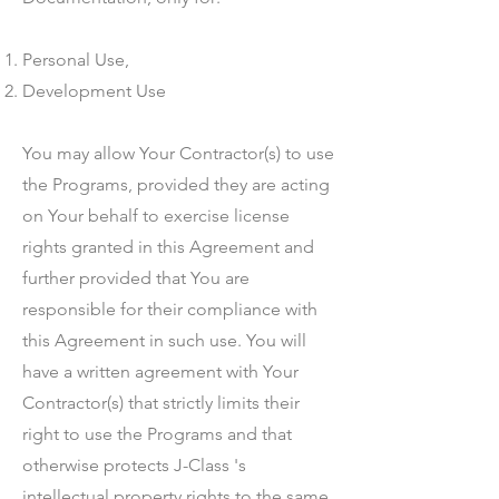
Personal Use,
Development Use
You may allow Your Contractor(s) to use
the Programs, provided they are acting
on Your behalf to exercise license
rights granted in this Agreement and
further provided that You are
responsible for their compliance with
this Agreement in such use. You will
have a written agreement with Your
Contractor(s) that strictly limits their
right to use the Programs and that
otherwise protects J-Class 's
intellectual property rights to the same