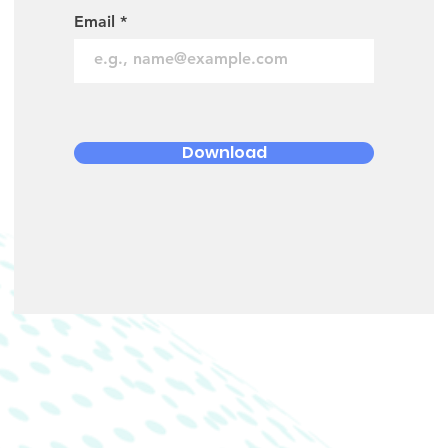
Email
Download