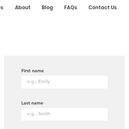
es
About
Blog
FAQs
Contact Us
First name
Last name