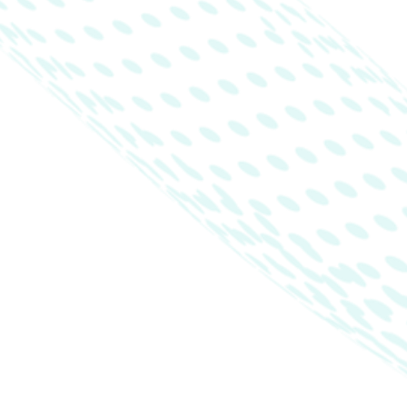
Products
Company