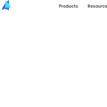
Products
Resourc